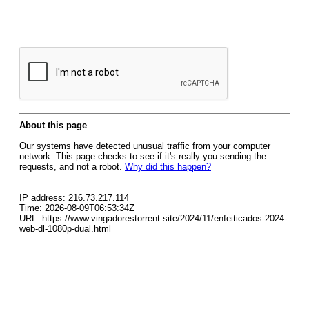
About this page
Our systems have detected unusual traffic from your computer
network. This page checks to see if it's really you sending the
requests, and not a robot.
Why did this happen?
IP address: 216.73.217.114
Time: 2026-08-09T06:53:34Z
URL: https://www.vingadorestorrent.site/2024/11/enfeiticados-2024-
web-dl-1080p-dual.html